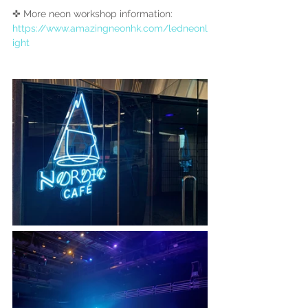
✜ More neon workshop information:
https://www.amazingneonhk.com/ledneonl
ight