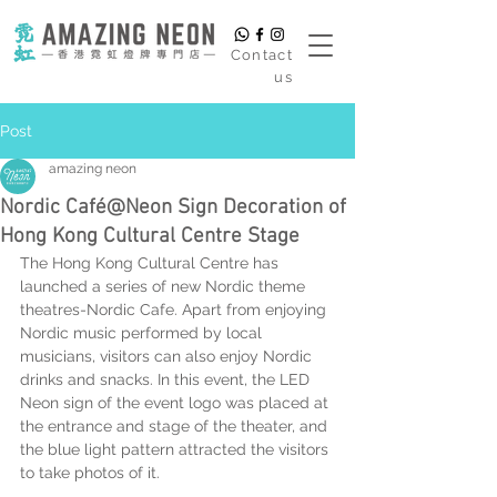
​Contact
us
Post
amazing neon
Nordic Café@Neon Sign Decoration of
Hong Kong Cultural Centre Stage
The Hong Kong Cultural Centre has 
launched a series of new Nordic theme 
theatres-Nordic Cafe. Apart from enjoying 
Nordic music performed by local 
musicians, visitors can also enjoy Nordic 
drinks and snacks. In this event, the LED 
Neon sign of the event logo was placed at 
the entrance and stage of the theater, and 
the blue light pattern attracted the visitors 
to take photos of it.