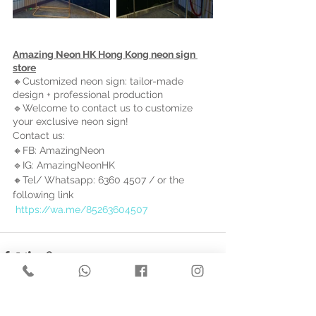
Amazing Neon HK Hong Kong neon sign 
store
🔸Customized neon sign: tailor-made 
design + professional production
🔹Welcome to contact us to customize 
your exclusive neon sign!
Contact us: 
🔸FB: AmazingNeon 
🔹IG: AmazingNeonHK 
🔸Tel/ Whatsapp: 6360 4507 / 
or the 
following link
https://wa.me/85263604507
See All
Recent Posts