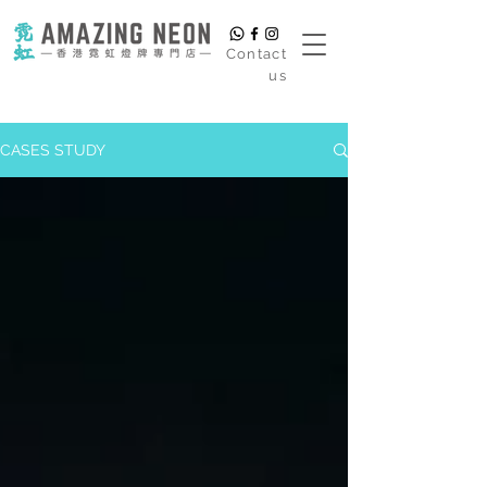
​Contact
us
CASES STUDY