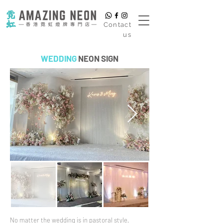
​Contact
us
WEDDING
NEON SIGN
​No matter the wedding is in pastoral style,