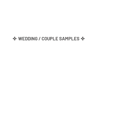
✜
WEDDING / COUPLE SAMPLES
✜