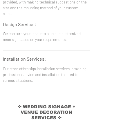
provided, with making technical suggestions on the
size and the mounting method of your custom
signs.
Design Service
：
We can turn your idea into a unique customized
neon sign based on your requirements.
Installation Services:
Our store offers sign installation services, providing
professional advice and installation tailored to
various situations.
✜ WEDDING SIGNAGE +
VENUE DECORATION
SERVICES ✜