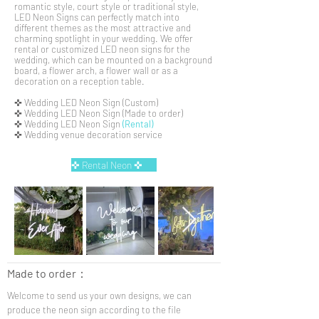
romantic style, court style or traditional style,
LED Neon Signs can perfectly match into
different themes as the most attractive and
charming spotlight in your wedding. We offer
rental or customized LED neon signs for the
wedding, which can be mounted on a background
board, a flower arch, a flower wall or as a
decoration on a reception table.
✜ Wedding LED Neon Sign (Custom)
✜ Wedding LED Neon Sign (Made to order)
✜ Wedding LED Neon Sign
(Rental)
✜ Wedding venue decoration service
✜ Rental Neon ✜
Made to order
：
Welcome to send us your own designs, we can
produce the neon sign according to the file