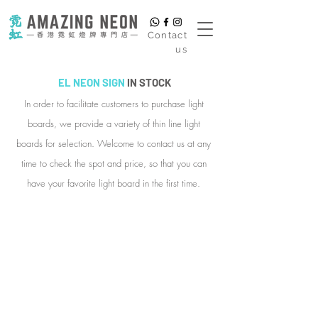
​Contact
us
EL NEON SIGN
IN STOCK
In order to facilitate customers to purchase light
boards, we provide a variety of thin line light
boards for selection. Welcome to contact us at any
time to check the spot and price, so that you can
have your favorite light board in the first time.
EL001. Will you marry me?
Style:
Basic
Tabletop
Style
Dimensions:
Approximately
25