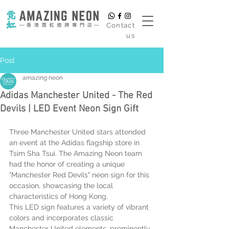
​Contact
us
Post
amazing neon
Adidas Manchester United - The Red
Devils | LED Event Neon Sign Gift
Three Manchester United stars attended 
an event at the Adidas flagship store in 
Tsim Sha Tsui. The Amazing Neon team 
had the honor of creating a unique 
"Manchester Red Devils" neon sign for this 
occasion, showcasing the local 
characteristics of Hong Kong.
This LED sign features a variety of vibrant 
colors and incorporates classic 
Manchester United elements, prominently 