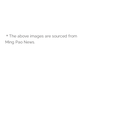
＊The above images are sourced from 
Ming Pao News.