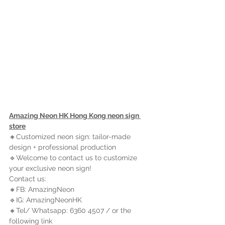
Amazing Neon HK Hong Kong neon sign 
store
🔸Customized neon sign: tailor-made 
design + professional production
🔹Welcome to contact us to customize 
your exclusive neon sign!
Contact us:
🔸FB: AmazingNeon
🔹IG: AmazingNeonHK
🔸Tel/ Whatsapp: 6360 4507 / or the 
following link