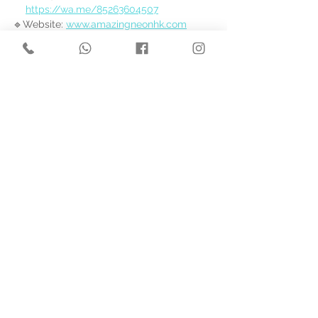
https://wa.me/85263604507
🔹Website: 
www.amazingneonhk.com
See All
Recent Posts