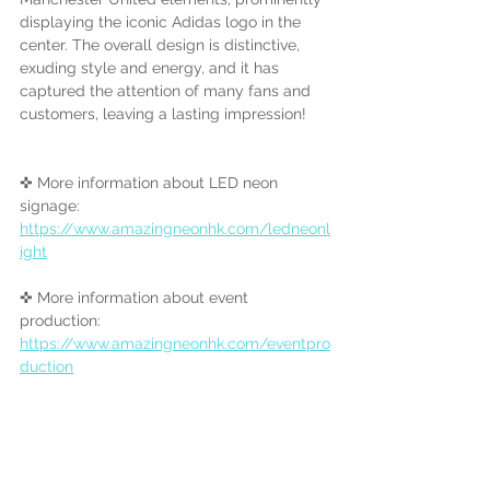
displaying the iconic Adidas logo in the 
center. The overall design is distinctive, 
exuding style and energy, and it has 
captured the attention of many fans and 
customers, leaving a lasting impression!
✜ More information about LED neon 
signage:
https://www.amazingneonhk.com/ledneonl
ight
✜ More information about event 
production:
https://www.amazingneonhk.com/eventpro
duction