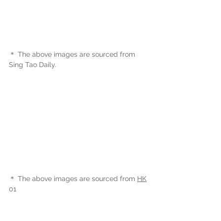
＊ The above images are sourced from 
Sing Tao Daily.
＊ The above images are sourced from 
HK
01