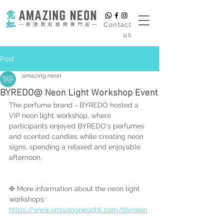
​Contact
us
Post
amazing neon
BYREDO@ Neon Light Workshop Event
The perfume brand - BYREDO hosted a 
VIP neon light workshop, where 
participants enjoyed BYREDO's perfumes 
and scented candles while creating neon 
signs, spending a relaxed and enjoyable 
afternoon.
✜ More information about the neon light 
workshops:
https://www.amazingneonhk.com/diyneon