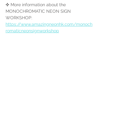
✜ More information about the 
MONOCHROMATIC NEON SIGN 
WORKSHOP:
https://www.amazingneonhk.com/monoch
romaticneonsignworkshop