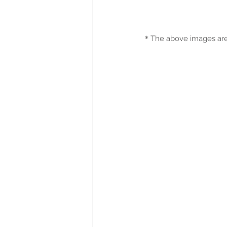
＊
The above images are