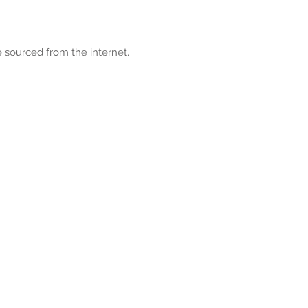
 sourced from the internet.