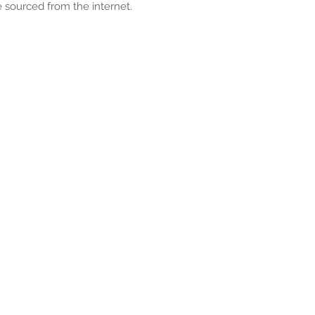
 sourced from the internet.