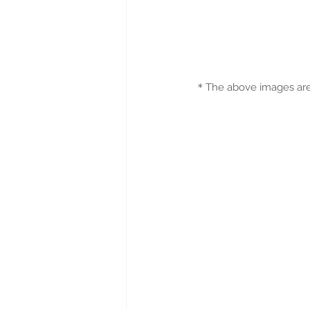
＊
The above images are