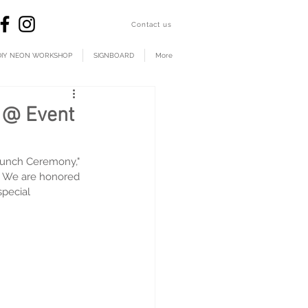
​Contact us
DIY NEON WORKSHOP
SIGNBOARD
More
n @ Event
aunch Ceremony," 
s. We are honored 
special 