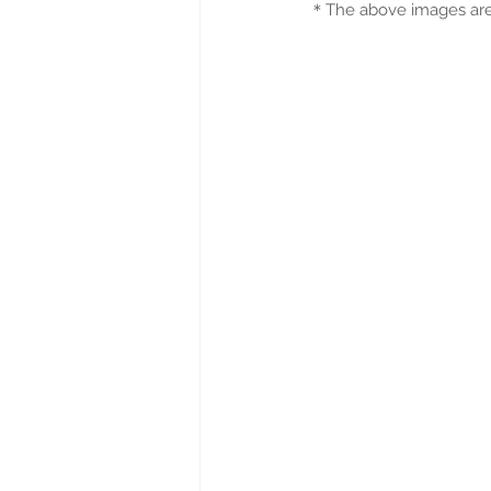
＊
The above images are