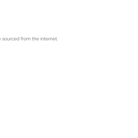
 sourced from the internet.