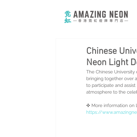
Chinese Univ
Neon Light D
The Chinese University 
bringing together over 
to participate and assis
atmosphere to the celeb
✜ More information on 
https://www.amazingne