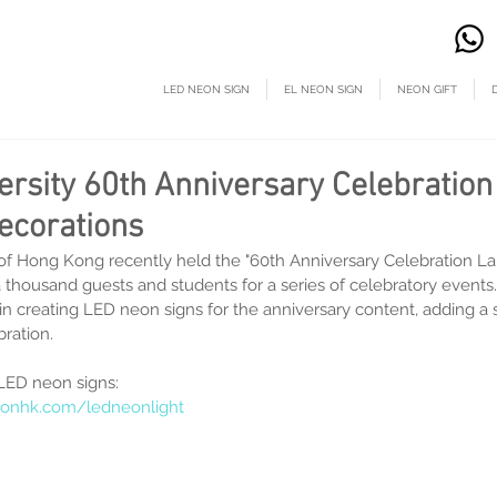
LED NEON SIGN
EL NEON SIGN
NEON GIFT
ersity 60th Anniversary Celebratio
ecorations
of Hong Kong recently held the "60th Anniversary Celebration L
a thousand guests and students for a series of celebratory event
t in creating LED neon signs for the anniversary content, adding a 
ration.
LED neon signs:
onhk.com/ledneonlight