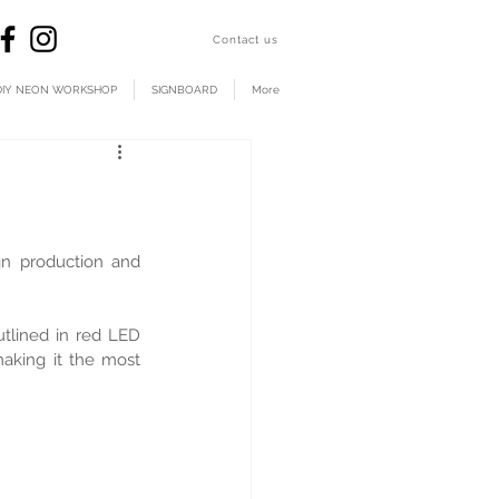
​Contact us
DIY NEON WORKSHOP
SIGNBOARD
More
 production and 
tlined in red LED 
aking it the most 