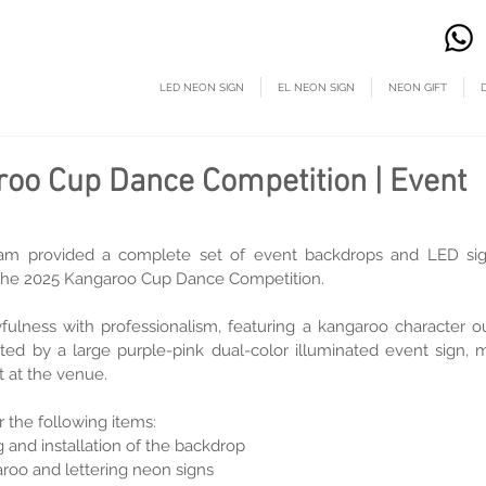
LED NEON SIGN
EL NEON SIGN
NEON GIFT
oo Cup Dance Competition | Event
m provided a complete set of event backdrops and LED sign
or the 2025 Kangaroo Cup Dance Competition.
fulness with professionalism, featuring a kangaroo character ou
ted by a large purple-pink dual-color illuminated event sign, m
 at the venue.
 the following items:
g and installation of the backdrop
roo and lettering neon signs