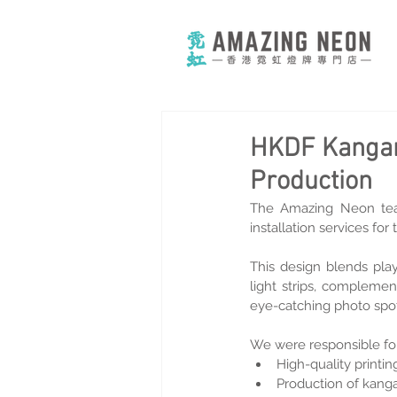
HKDF Kangar
Production
The Amazing Neon tea
installation services f
This design blends play
light strips, complemen
eye-catching photo spot
We were responsible for
High-quality printin
Production of kanga