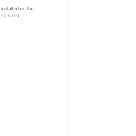
installed on the 
izers and 