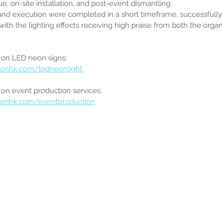
e, on-site installation, and post-event dismantling
and execution were completed in a short timeframe, successfully 
with the lighting effects receiving high praise from both the organ
 on LED neon signs:
onhk.com/ledneonlight
on event production services:
eonhk.com/eventproduction