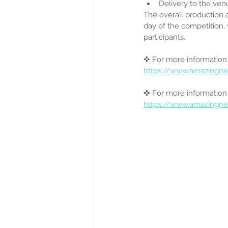
Delivery to the venu
The overall production 
day of the competition, 
participants.
✜ For more information
https://www.amazingne
✜ For more information 
https://www.amazingn