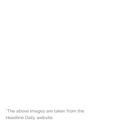
*The above images are taken from the 
Headline Daily website.