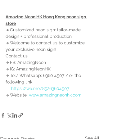
Amazing Neon HK Hong Kong neon sign 
store
🔸Customized neon sign: tailor-made 
design + professional production
🔹Welcome to contact us to customize 
your exclusive neon sign!
Contact us:
🔸FB: AmazingNeon
🔹IG: AmazingNeonHK
🔸Tel/ Whatsapp: 6360 4507 / 
or the 
following link
https://wa.me/85263604507
🔹Website: 
www.amazingneonhk.com
See All