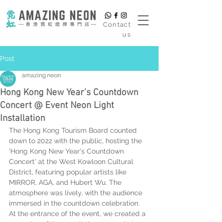
​Contact
us
Post
amazing neon
Hong Kong New Year's Countdown
Concert @ Event Neon Light
Installation
The Hong Kong Tourism Board counted 
down to 2022 with the public, hosting the 
'Hong Kong New Year's Countdown 
Concert' at the West Kowloon Cultural 
District, featuring popular artists like 
MIRROR, AGA, and Hubert Wu. The 
atmosphere was lively, with the audience 
immersed in the countdown celebration. 
At the entrance of the event, we created a 