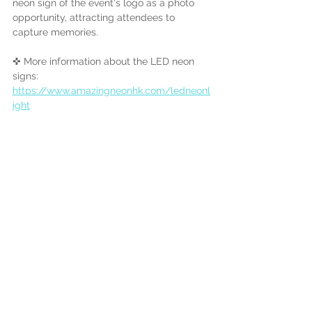
neon sign of the event's logo as a photo 
opportunity, attracting attendees to 
capture memories.
✜ More information about the LED neon 
signs:
https://www.amazingneonhk.com/ledneonl
ight