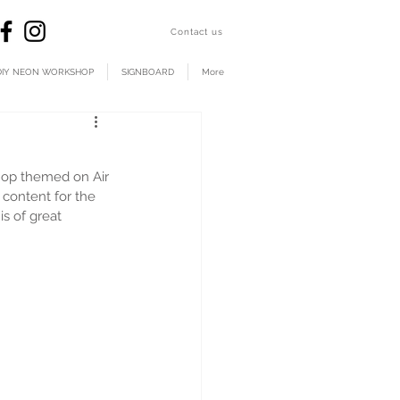
​Contact us
DIY NEON WORKSHOP
SIGNBOARD
More
hop themed on Air 
content for the 
s of great 