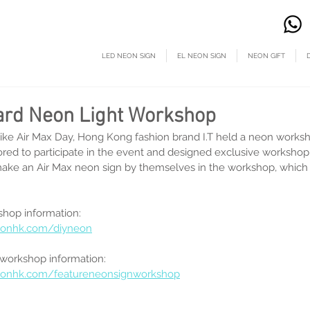
LED NEON SIGN
EL NEON SIGN
NEON GIFT
ard Neon Light Workshop
ike Air Max Day, Hong Kong fashion brand I.T held a neon works
ed to participate in the event and designed exclusive workshop 
ke an Air Max neon sign by themselves in the workshop, which i
hop information:
eonhk.com/diyneon
 workshop information:
eonhk.com/featureneonsignworkshop