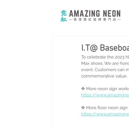
I.T@ Basebo
To celebrate the 2023 N
Max shoes. We are honor
event. Customers can ma
commemorative value. 
✜ More neon sign works
https://www.amazingn
✜ More floor neon sign
https://www.amazingn