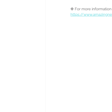
✜ For more informat
https://www.amazingn