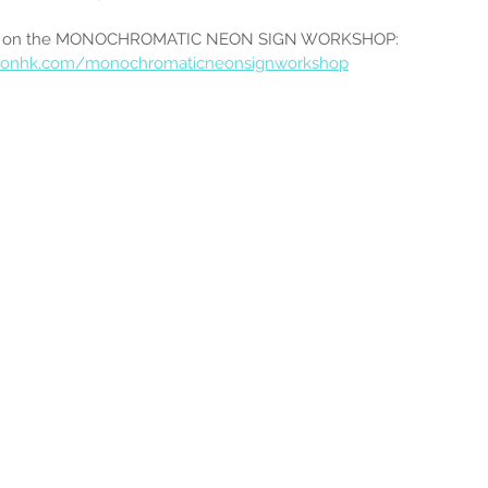
ion on the MONOCHROMATIC NEON SIGN WORKSHOP:
eonhk.com/monochromaticneonsignworkshop