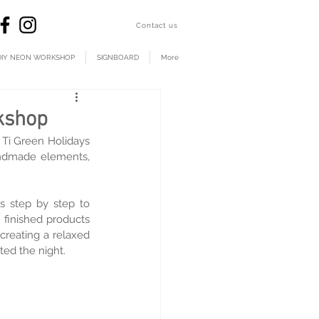
​Contact us
DIY NEON WORKSHOP
SIGNBOARD
More
kshop
 Green Holidays 
andmade elements, 
s step by step to 
finished products 
reating a relaxed 
ted the night.