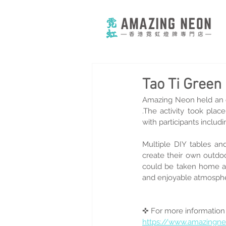
Tao Ti Gree
Amazing Neon held an
.The activity took pla
with participants includi
Multiple DIY tables and
create their own outdoo
could be taken home as
and enjoyable atmospher
✜ For more information
https://www.amazingn