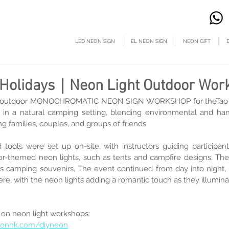
LED NEON SIGN
EL NEON SIGN
NEON GIFT
n Holidays｜Neon Light Outdoor Wor
 outdoor MONOCHROMATIC NEON SIGN WORKSHOP for theTao Ti
ce in a natural camping setting, blending environmental and h
ng families, couples, and groups of friends.
 tools were set up on-site, with instructors guiding participant
r-themed neon lights, such as tents and campfire designs. The 
 camping souvenirs. The event continued from day into night, c
e, with the neon lights adding a romantic touch as they illumina
 on neon light workshops:
eonhk.com/diyneon