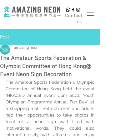
​Contact
us
Post
amazing neon
The Amateur Sports Federation &
Olympic Committee of Hong Kong@
Event Neon Sign Decoration
The Amateur Sports Federation & Olympic 
Committee of Hong Kong held the event 
"
HKACED Annual Event Cum SLCL Youth 
Olympian Programme Annual Fun Day
" at 
a shopping mall. Both children and adults 
had their opportunities to take photos in 
front of a neon sign wall filled with 
motivational words. They could also 
interact closely with athletes and enjoy 