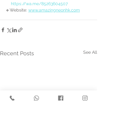
https://wa.me/85263604507
🔹Website: 
www.amazingneonhk.com
See All
Recent Posts