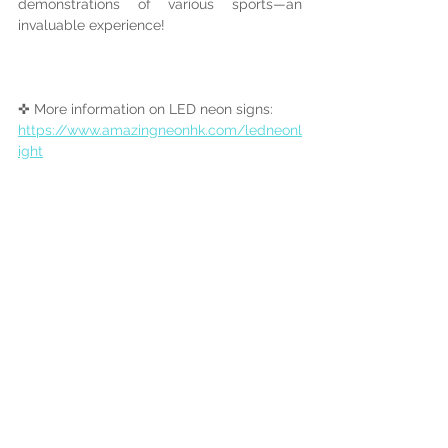
demonstrations of various sports—an 
invaluable experience!
✜ More information on LED neon signs:
https://www.amazingneonhk.com/ledneonl
ight