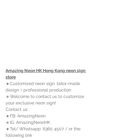
Amazing Neon HK Hong Kong neon sign 
store
🔸Customized neon sign: tailor-made 
design + professional production
🔹Welcome to contact us to customize 
your exclusive neon sign!
Contact us:
🔸FB: AmazingNeon
🔹IG: AmazingNeonHK
🔸Tel/ Whatsapp: 6360 4507 / 
or the 
following link