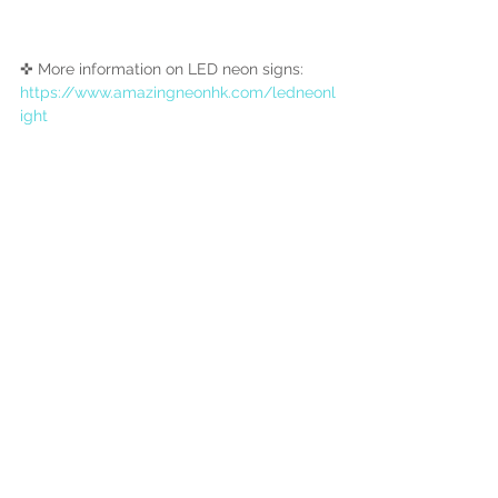
✜ More information on LED neon signs:
https://www.amazingneonhk.com/ledneonl
ight