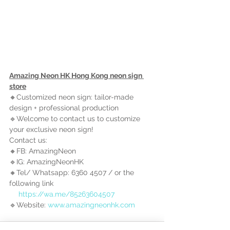
Amazing Neon HK Hong Kong neon sign 
store
🔸Customized neon sign: tailor-made 
design + professional production
🔹Welcome to contact us to customize 
your exclusive neon sign!
Contact us:
🔸FB: AmazingNeon
🔹IG: AmazingNeonHK
🔸Tel/ Whatsapp: 6360 4507 / 
or the 
following link
https://wa.me/85263604507
🔹Website: 
www.amazingneonhk.com