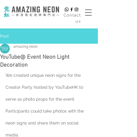
​Contact
us
Post
amazing neon
YouTube@ Event Neon Light
Decoration
We created unique neon signs for the 
Creator Party hosted by YouTubeHK to 
serve as photo props for the event. 
Participants could take photos with the 
neon signs and share them on social 
media.